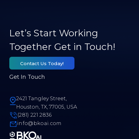
Let’s Start Working
Together Get in Touch!
Contact Us Today!
Get In Touch
2421 Tangley Street,
Houston, TX, 77005, USA
(281) 221 2836
info@bkoai.com