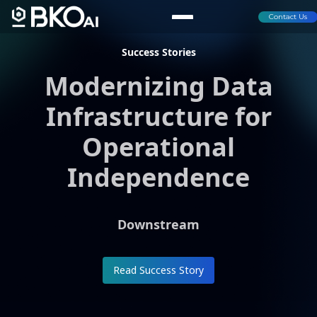
Contact Us
Success Stories
Modernizing Data
Infrastructure for
Operational
Independence
Downstream
Read Success Story