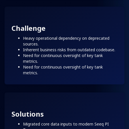
Challenge
Heavy operational dependency on deprecated
sources.
Inherent business risks from outdated codebase.
Need for continuous oversight of key tank
metrics.
Need for continuous oversight of key tank
metrics.
Solutions
Migrated core data inputs to modern Seeq PI