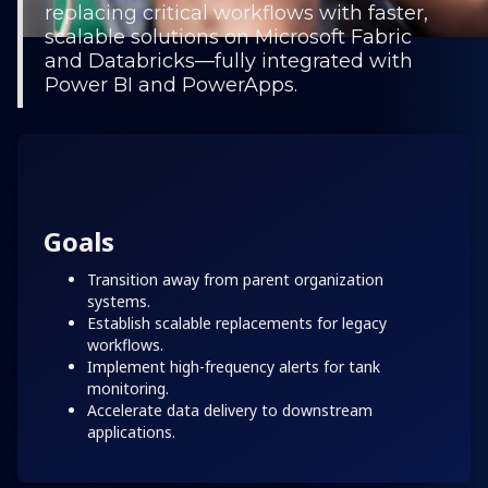
replacing critical workflows with faster,
scalable solutions on Microsoft Fabric
and Databricks—fully integrated with
Power BI and PowerApps.
Goals
Transition away from parent organization
systems.
Establish scalable replacements for legacy
workflows.
Implement high-frequency alerts for tank
monitoring.
Accelerate data delivery to downstream
applications.