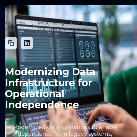
All Sucess
Modernizing Data Infrastructure for
Story
Operational Independence
Modernizing Data
Infrastructure for
Operational
Independence
Modernized data operations to enable
independence from legacy systems,