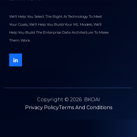
We’ll Help You Select The Right AI Technology To Meet
Your Goals, We’ll Help You Build Your ML Models, We’ll
Help You Build The Enterprise Data Architecture To Make
Them Work.
Copyright © 2026 BKOAI
Privacy Policy
Terms And Conditions