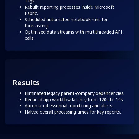
Tags.
Rebuilt reporting processes inside Microsoft
Fabric.
Scheduled automated notebook runs for
forecasting.
Optimized data streams with multithreaded API
calls.
Results
Eliminated legacy parent-company dependencies.
Reduced app workflow latency from 120s to 10s.
Automated essential monitoring and alerts.
Halved overall processing times for key reports.