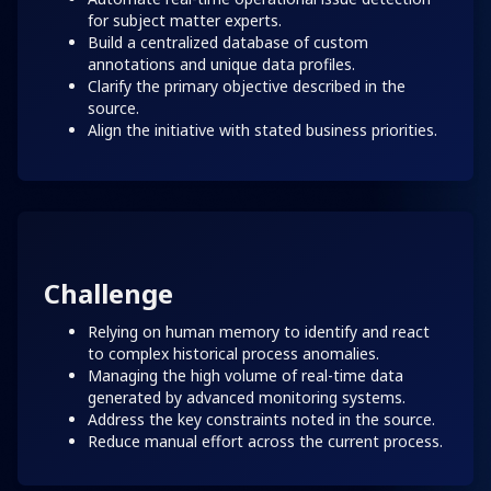
for subject matter experts.
Build a centralized database of custom
annotations and unique data profiles.
Clarify the primary objective described in the
source.
Align the initiative with stated business priorities.
Challenge
Relying on human memory to identify and react
to complex historical process anomalies.
Managing the high volume of real-time data
generated by advanced monitoring systems.
Address the key constraints noted in the source.
Reduce manual effort across the current process.