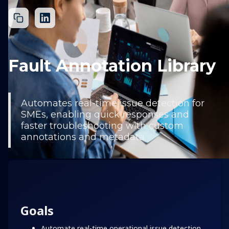
Fault Annotation Library
Automates real-time issue detection for
SMEs, enabling quick responses and
faster troubleshooting with custom
annotations and metadata.
Goals
Automate real-time operational issue detection