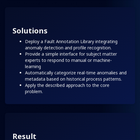
Solutions
Deploy a Fault Annotation Library integrating
anomaly detection and profile recognition.
Provide a simple interface for subject matter
experts to respond to manual or machine-
learning
Automatically categorize real-time anomalies and
metadata based on historical process patterns.
Apply the described approach to the core
problem.
Result