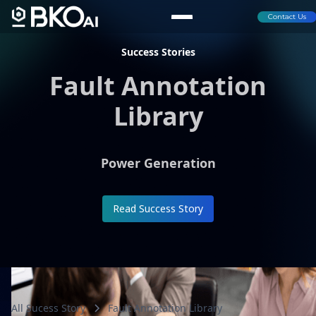
Contact Us
Success Stories
Fault Annotation
Library
Power Generation
Read Success Story
All Sucess Story
Fault Annotation Library