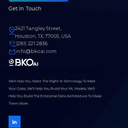
Get In Touch
2421 Tangley Street,
Houston, TX, 77005, USA
(281) 221 2836
info@bkoai.com
We’ll Help You Select The Right AI Technology To Meet
Your Goals, We’ll Help You Build Your ML Models, We’ll
Help You Build The Enterprise Data Architecture To Make
Them Work.