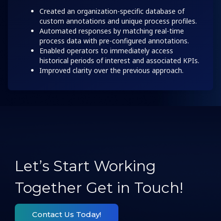
Created an organization-specific database of
custom annotations and unique process profiles.
Automated responses by matching real-time
process data with pre-configured annotations.
Enabled operators to immediately access
historical periods of interest and associated KPIs.
Improved clarity over the previous approach.
Let’s Start Working
Together Get in Touch!
Contact Us Today!